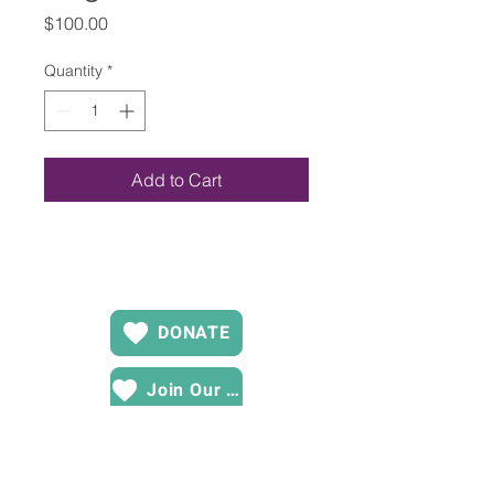
Price
$100.00
Quantity
*
Add to Cart
DONATE
Join Our Team
Contact US