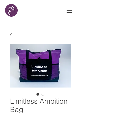
Limitless Ambition
Bag