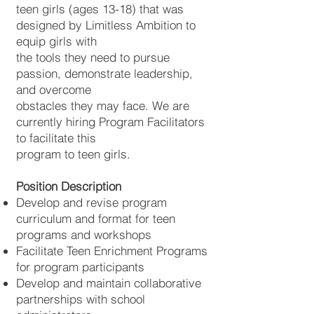
teen girls (ages 13-18) that was
designed by Limitless Ambition to
equip girls with
the tools they need to pursue
passion, demonstrate leadership,
and overcome
obstacles they may face. We are
currently hiring Program Facilitators
to facilitate this
program to teen girls.
Position Description
Develop and revise program
curriculum and format for teen
programs and workshops
Facilitate Teen Enrichment Programs
for program participants
Develop and maintain collaborative
partnerships with school