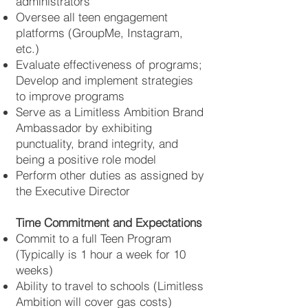
administrators
Oversee all teen engagement
platforms (GroupMe, Instagram,
etc.)
Evaluate effectiveness of programs;
Develop and implement strategies
to improve programs
Serve as a Limitless Ambition Brand
Ambassador by exhibiting
punctuality, brand integrity, and
being a positive role model
Perform other duties as assigned by
the Executive Director
Time Commitment and Expectations
Commit to a full Teen Program
(Typically is 1 hour a week for 10
weeks)
Ability to travel to schools (Limitless
Ambition will cover gas costs)