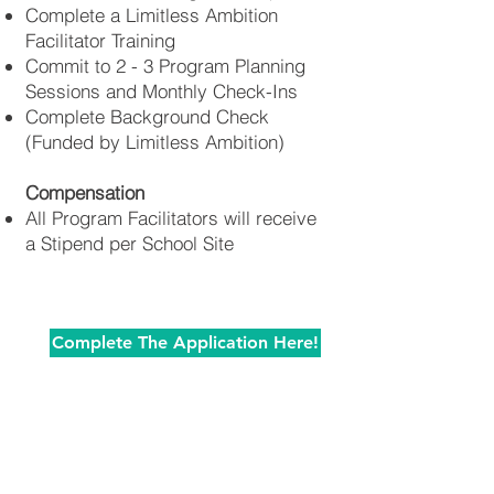
Complete a Limitless Ambition
Facilitator Training
Commit to 2 - 3 Program Planning
Sessions and Monthly Check-Ins
Complete Background Check
(Funded by Limitless Ambition)
Compensation
All Program Facilitators will receive
a Stipend per School Site
Complete The Application Here!