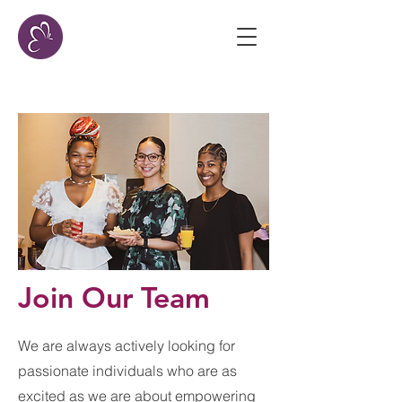
Join Our Team
We are always actively looking for ​
passionate individuals who are as
excited as we are about empowering