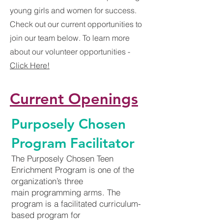
young girls and women for success.
Check out our current opportunities to
join our team below. To learn more
about our volunteer opportunities -
Click Here!
Current Openings
Purposely Chosen
Program Facilitator
The Purposely Chosen Teen
Enrichment Program is one of the
organization’s three
main programming arms. The
program is a facilitated curriculum-
based program for