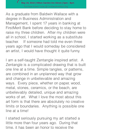
As a graduate from Baldwin Wallace with a
degree in Business Administration and
Management, I spent 17 years in banking at
FirstMerit Bank before deciding to stay home to
raise my three children. After my children were
all in school, I started working as a substitute
teacher. If someone had told me even three
years ago that I would someday be considered
an artist, I would have thought it quite funny.
I am a self-taught Zentangle inspired artist. A
Zentangle is a complicated drawing that is built
one line at a time. Simple tangles, or patterns,
are combined in an unplanned way that grow
and change in unbelievable and amazing
ways. Every piece, whether on paper, wood,
metal, stones, ceramics, or the beach, are
unbelievably detailed, unique and amazing
works of art. What I love the most about this
art form is that there are absolutely no creative
limits or boundaries. Anything is possible one
line at a time!
I started seriously pursuing my art started a
little more than four years ago. During that
time, it has been an honor to receive the