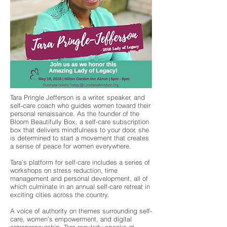
Tara Pringle Jefferson is a writer, speaker, and
self-care coach who guides women toward their
personal renaissance. As the founder of the
Bloom Beautifully Box, a self-care subscription
box that delivers mindfulness to your door, she
is determined to start a movement that creates
a sense of peace for women everywhere.
Tara’s platform for self-care includes a series of
workshops on stress reduction, time
management and personal development, all of
which culminate in an annual self-care retreat in
exciting cities across the country.
A voice of authority on themes surrounding self-
care, women’s empowerment, and digital