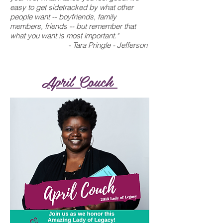
easy to get sidetracked by what other
people want -- boyfriends, family
members, friends -- but remember that
what you want is most important."
- Tara Pringle - Jefferson
April Couch