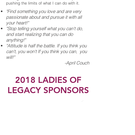
pushing the limits of what I can do with it.
"Find something you love and are very
passionate about and pursue it with all
your heart!"
"Stop telling yourself what you can't do,
and start realizing that you can do
anything!"
"Attitude is half the battle. If you think you
can't, you won't If you think you can, you
will!"
-April Couch
2018 LADIES OF
LEGACY SPONSORS