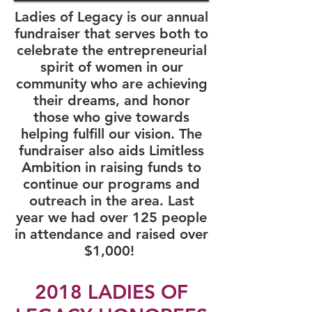
Ladies of Legacy is our annual
fundraiser that serves both to
celebrate the entrepreneurial
spirit of women in our
community who are achieving
their dreams, and honor
those who give towards
helping fulfill our vision. The
fundraiser also aids Limitless
Ambition in raising funds to
continue our programs and
outreach in the area. Last
year we had over 125 people
in attendance and raised over
$1,000! ​
2018 LADIES OF