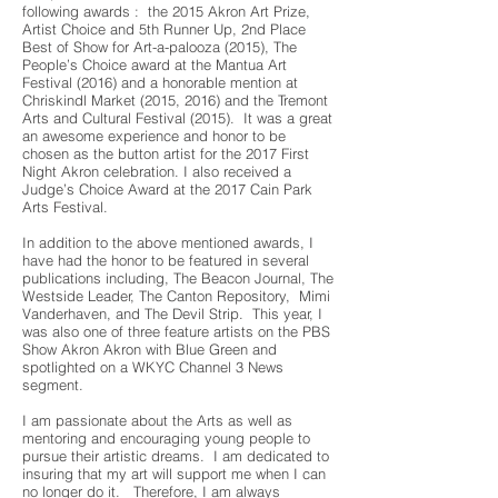
following awards : the 2015 Akron Art Prize,
Artist Choice and 5th Runner Up, 2nd Place
Best of Show for Art-a-palooza (2015), The
People’s Choice award at the Mantua Art
Festival (2016) and a honorable mention at
Chriskindl Market (2015, 2016) and the Tremont
Arts and Cultural Festival (2015). It was a great
an awesome experience and honor to be
chosen as the button artist for the 2017 First
Night Akron celebration. I also received a
Judge’s Choice Award at the 2017 Cain Park
Arts Festival.
In addition to the above mentioned awards, I
have had the honor to be featured in several
publications including, The Beacon Journal, The
Westside Leader, The Canton Repository, Mimi
Vanderhaven, and The Devil Strip. This year, I
was also one of three feature artists on the PBS
Show Akron Akron with Blue Green and
spotlighted on a WKYC Channel 3 News
segment.
I am passionate about the Arts as well as
mentoring and encouraging young people to
pursue their artistic dreams. I am dedicated to
insuring that my art will support me when I can
no longer do it. Therefore, I am always