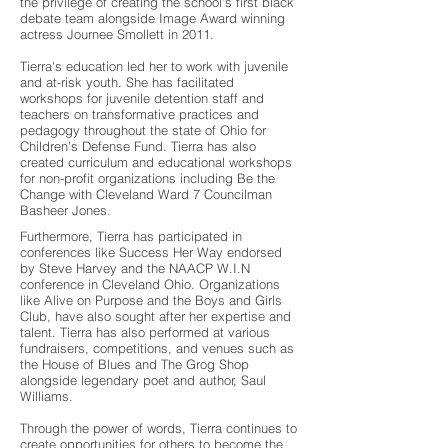
the privilege of creating the school’s first black
debate team alongside Image Award winning
actress Journee Smollett in 2011.
Tierra's education led her to work with juvenile
and at-risk youth. She has facilitated
workshops for juvenile detention staff and
teachers on transformative practices and
pedagogy throughout the state of Ohio for
Children’s Defense Fund. Tierra has also
created curriculum and educational workshops
for non-profit organizations including Be the
Change with Cleveland Ward 7 Councilman
Basheer Jones.
Furthermore, Tierra has participated in
conferences like Success Her Way endorsed
by Steve Harvey and the NAACP W.I.N
conference in Cleveland Ohio. Organizations
like Alive on Purpose and the Boys and Girls
Club, have also sought after her expertise and
talent. Tierra has also performed at various
fundraisers, competitions, and venues such as
the House of Blues and The Grog Shop
alongside legendary poet and author, Saul
Williams.
Through the power of words, Tierra continues to
create opportunities for others to become the