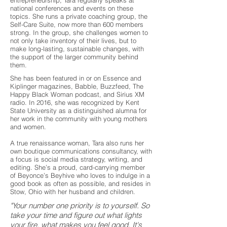
entrepreneurship, Tara regularly speaks at
national conferences and events on these
topics. She runs a private coaching group, the
Self-Care Suite, now more than 600 members
strong. In the group, she challenges women to
not only take inventory of their lives, but to
make long-lasting, sustainable changes, with
the support of the larger community behind
them.
She has been featured in or on Essence and
Kiplinger magazines, Babble, Buzzfeed, The
Happy Black Woman podcast, and Sirius XM
radio. In 2016, she was recognized by Kent
State University as a distinguished alumna for
her work in the community with young mothers
and women.
A true renaissance woman, Tara also runs her
own boutique communications consultancy, with
a focus is social media strategy, writing, and
editing. She’s a proud, card-carrying member
of Beyonce’s Beyhive who loves to indulge in a
good book as often as possible, and resides in
Stow, Ohio with her husband and children.
"Your number one priority is to yourself. So
take your time and figure out what lights
your fire, what makes you feel good. It's