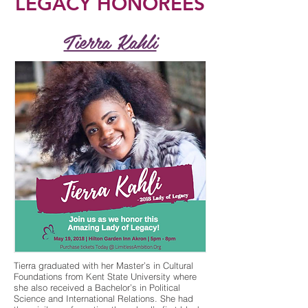
LEGACY HONOREES
Tierra Kahli
Tierra graduated with her Master’s in Cultural
Foundations from Kent State University where
she also received a Bachelor’s in Political
Science and International Relations. She had