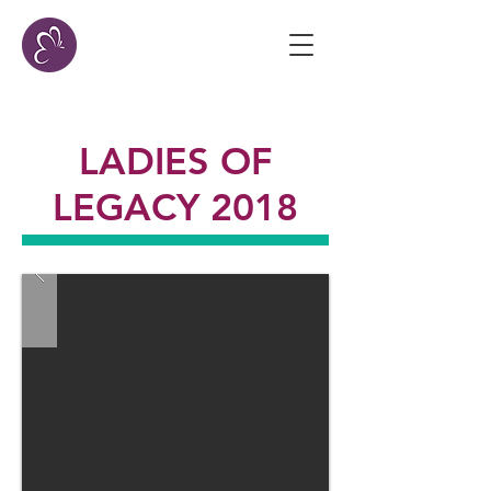
LADIES OF
LEGACY 2018