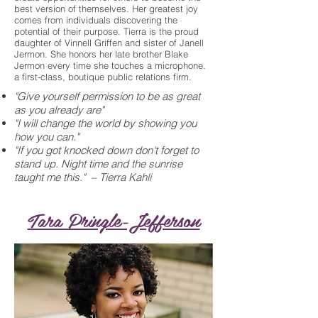
best version of themselves. Her greatest joy
comes from individuals discovering the
potential of their purpose. Tierra is the proud
daughter of Vinnell Griffen and sister of Janell
Jermon. She honors her late brother Blake
Jermon every time she touches a microphone.
a first-class, boutique public relations firm.
"Give yourself permission to be as great
as you already are"
"I will change the world by showing you
how you can."
"If you got knocked down don't forget to
stand up. Night time and the sunrise
taught me this." – Tierra Kahli
Tara Pringle-Jefferson