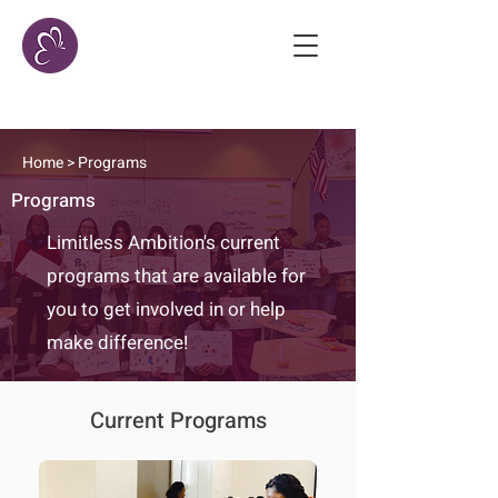
Home
> Programs
Programs
Limitless Ambition's current
programs that are available for
you to get involved in or help
make difference!
Current Programs