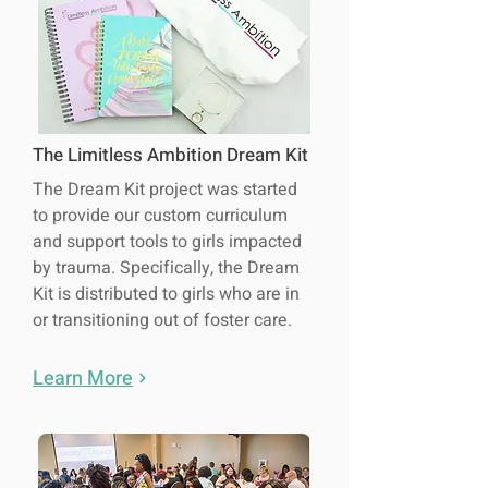
The Limitless Ambition Dream Kit
The Dream Kit project was started
to provide our custom curriculum
and support tools to girls impacted
by trauma. Specifically, the Dream
Kit is distributed to girls who are in
or transitioning out of foster care.
Learn More