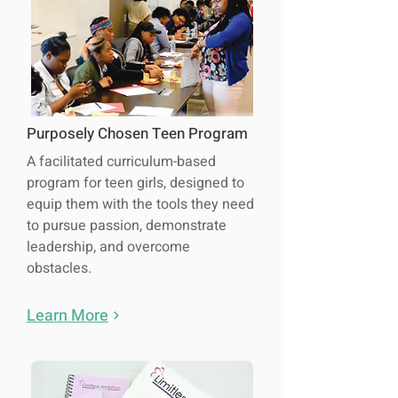
Purposely Chosen Teen Program
A facilitated curriculum-based
program for teen girls, designed to
equip them with the tools they need
to pursue passion, demonstrate
leadership, and overcome
obstacles.
Learn More