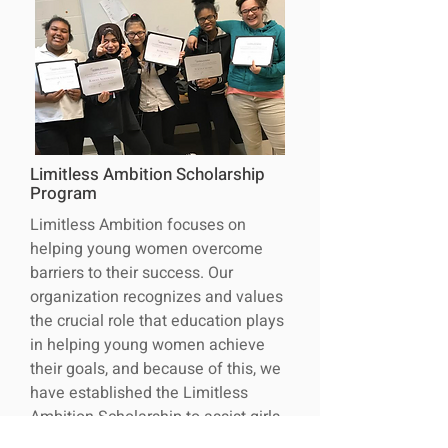
Limitless Ambition Scholarship
Program
Limitless Ambition focuses on
helping young women overcome
barriers to their success. Our
organization recognizes and values
the crucial role that education plays
in helping young women achieve
their goals, and because of this, we
have established the Limitless
Ambition Scholarship to assist girls
in Northeast Ohio in overcoming