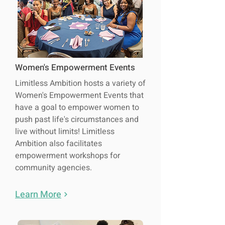
Women's Empowerment Events
Limitless Ambition hosts a variety of
Women's Empowerment Events that
have a goal to empower women to
push past life's circumstances and
live without limits! Limitless
Ambition also facilitates
empowerment workshops for
community agencies.
Learn More