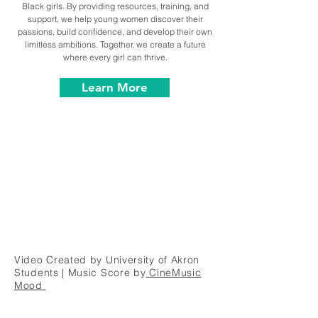
Black girls. By providing resources, training, and
support, we help young women discover their
passions, build confidence, and develop their own
limitless ambitions. Together, we create a future
where every girl can thrive.
Learn More
Video Created by University of Akron
Students | Music Score by
CineMusic
Mood