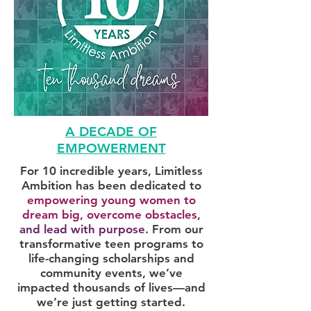
A DECADE OF
EMPOWERMENT
For 10 incredible years, Limitless
Ambition has been dedicated to
empowering young women to
dream big, overcome obstacles,
and lead with purpose.
From our
transformative teen programs to
life-changing scholarships and
community events, we’ve
impacted thousands of lives—and
we’re just getting started.