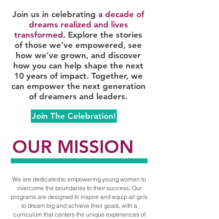
Join us in celebrating
a decade of
dreams realized and lives
transformed.
Explore the stories
of those we’ve empowered, see
how we’ve grown, and discover
how you can help shape the next
10 years of impact. Together, we
can empower the next generation
of dreamers and leaders.
Join The Celebration!
OUR MISSION
We are dedicated to empowering young women to
overcome the boundaries to their success. Our
programs are designed to inspire and equip all girls
to dream big and achieve their goals, with a
curriculum that centers the unique experiences of